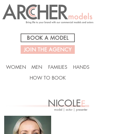
BOOK A MODEL
JOIN THE AGENCY
WOMEN
MEN
FAMILIES
HANDS
HOW TO BOOK
NICOLE
E
model | actor | presenter