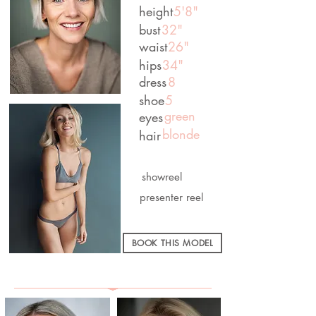
height
5'8"
bust
32"
waist
26"
hips
34"
dress
8
shoe
5
green
eyes
blonde
hair
showreel
presenter reel
BOOK THIS MODEL