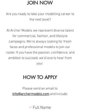
JOIN NOW
Are you ready to take your modelling career to
the next level?
At Archer Models we represent diverse talent
for commercial, fashion, and lifestyle
campaigns. We’re always looking for fresh
faces and professional models to join our
roster. If you have the passion, confidence, and
ambition to succeed, we’d love to hear from
you!
HOW TO APPLY
Please send an email to
info@archermodels.com
and include:
>
Full Name