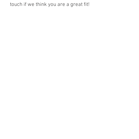
touch if we think you are a great fit!
info@archermodels.com
(response within 24 hrs)
606, 251 Southwark Bridge Road, London, SE1 6FJ
Join our mailing list
SEND