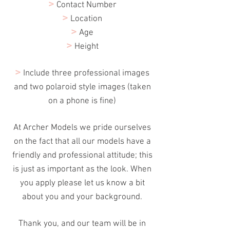
>
Contact Number
>
Location
>
Age
>
Height
>
Include three professional images
and two polaroid style images (taken
on a phone is fine)
At Archer Models we pride ourselves
on the fact
that
all our models have a
friendly and professional attitude; this
is just as important as the look. When
you apply please let us know a bit
about you and your background.
Thank
you, and our team will be in