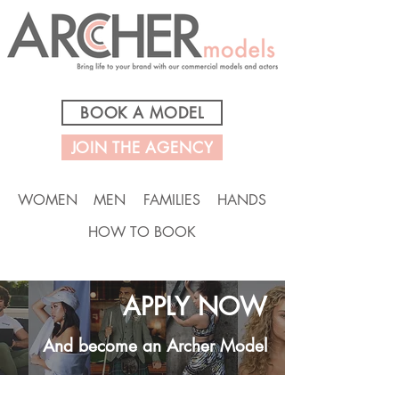
BOOK A MODEL
JOIN THE AGENCY
WOMEN
MEN
FAMILIES
HANDS
HOW TO BOOK
APPLY NOW
And become an Archer Model