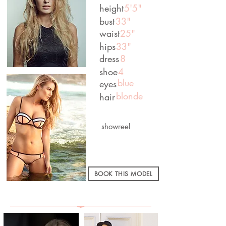
height
5'5"
bust
33"
waist
25"
hips
33"
dress
8
shoe
4
blue
eyes
blonde
hair
showreel
BOOK THIS MODEL