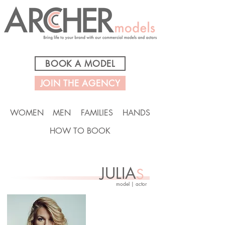
BOOK A MODEL
JOIN THE AGENCY
WOMEN
MEN
FAMILIES
HANDS
HOW TO BOOK
JULIA
S
model | actor