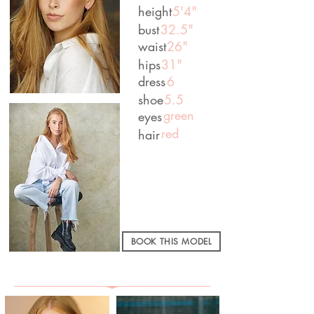
height
5'4"
bust
32.5"
waist
26"
hips
31"
dress
6
shoe
5.5
green
eyes
red
hair
BOOK THIS MODEL