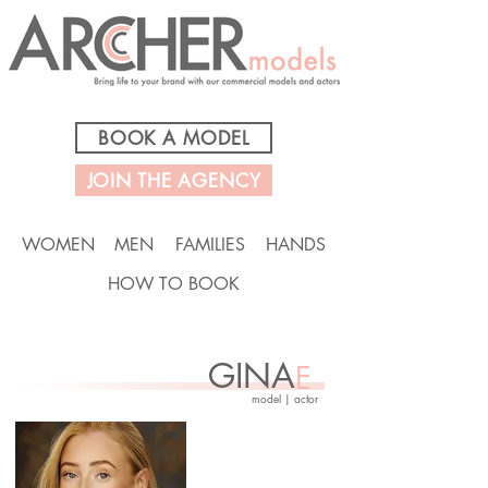
BOOK A MODEL
JOIN THE AGENCY
WOMEN
MEN
FAMILIES
HANDS
HOW TO BOOK
GINA
E
model | actor