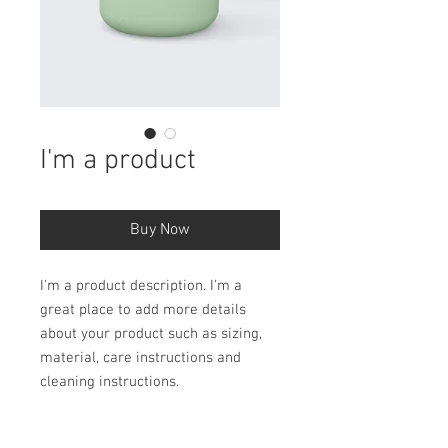
I'm a product
Buy Now
I'm a product description. I'm a 
great place to add more details 
about your product such as sizing, 
material, care instructions and 
cleaning instructions.