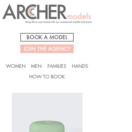
BOOK A MODEL
JOIN THE AGENCY
WOMEN
MEN
FAMILIES
HANDS
HOW TO BOOK