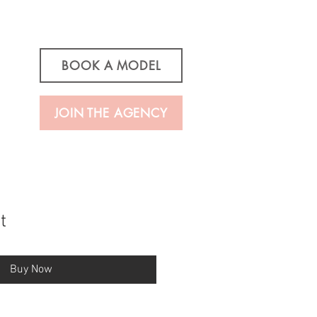
BOOK A MODEL
JOIN THE AGENCY
t
Buy Now