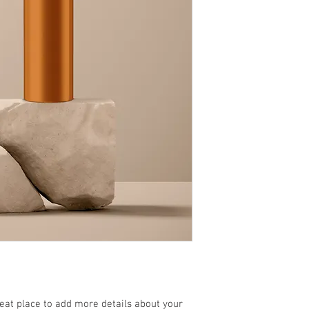
reat place to add more details about your 