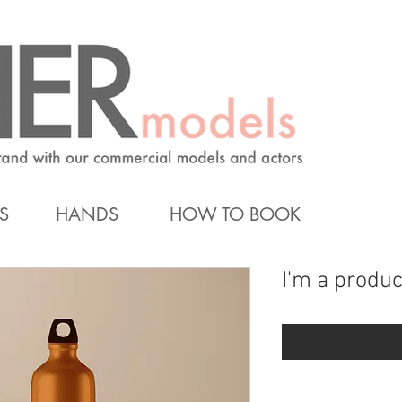
S
HANDS
HOW TO BOOK
I'm a produc