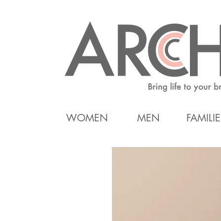
WOMEN
MEN
FAMILIE