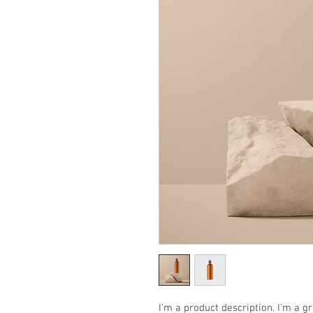
I'm a product description. I'm a g