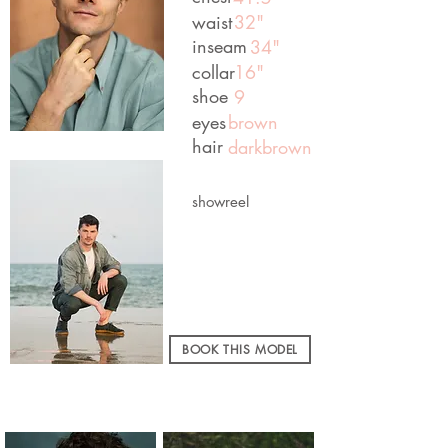
waist
32"
inseam
34"
collar
16"
shoe
9
eyes
brown
hair
darkbrown
showreel
BOOK THIS MODEL