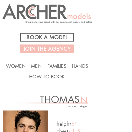
BOOK A MODEL
JOIN THE AGENCY
WOMEN
MEN
FAMILIES
HANDS
HOW TO BOOK
THOMAS
N
model | singer
height
6'
chest
41.5"