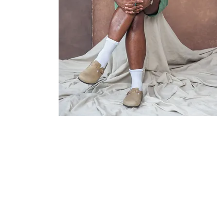
info@archermodels.com
606, 251 Southwark Bridge Road, 