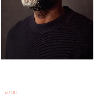
MENU
HOME
ABOUT
WOMEN
APPLY