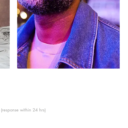
(response within 24 hrs)
London, SE1 6FJ