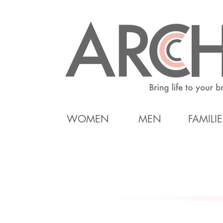
WOMEN
MEN
FAMILIE