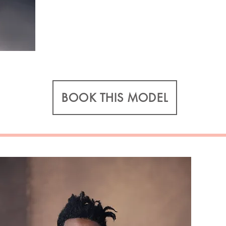
BOOK THIS MODEL