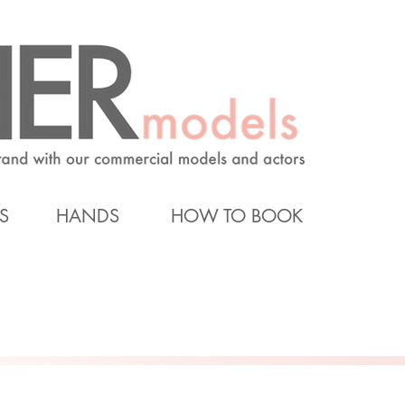
S
HANDS
HOW TO BOOK