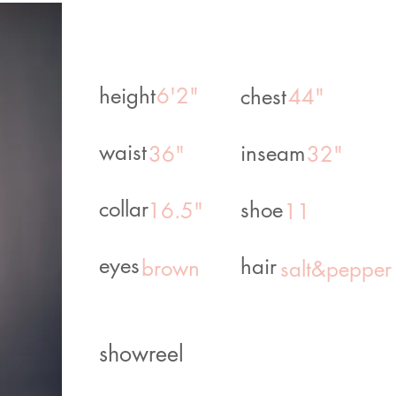
height
6'2"
chest
44"
waist
inseam
36"
32"
collar
shoe
16.5"
11
eyes
hair
brown
salt&pepper
showreel