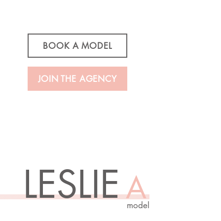
BOOK A MODEL
JOIN THE AGENCY
LESLIE
A
model