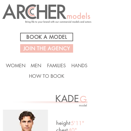
BOOK A MODEL
JOIN THE AGENCY
WOMEN
MEN
FAMILIES
HANDS
HOW TO BOOK
KADE
G
model
height
5'11"
chest
40"