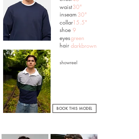
waist
30"
inseam
30"
collar
15.5"
shoe
9
eyes
green
hair
darkbrown
showreel
BOOK THIS MODEL