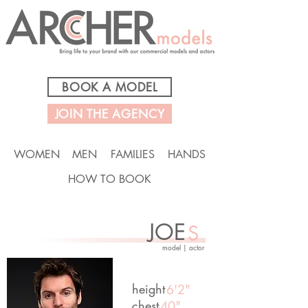
BOOK A MODEL
JOIN THE AGENCY
WOMEN
MEN
FAMILIES
HANDS
HOW TO BOOK
JOE
S
model | actor
height
6'2"
chest
40"