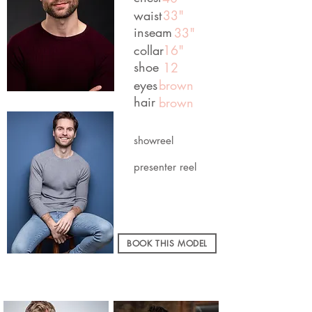
waist
33"
inseam
33"
collar
16"
shoe
12
eyes
brown
hair
brown
showreel
presenter reel
BOOK THIS MODEL