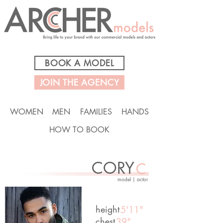
BOOK A MODEL
JOIN THE AGENCY
WOMEN
MEN
FAMILIES
HANDS
HOW TO BOOK
CORY
C
model | actor
height
5'11"
chest
39"