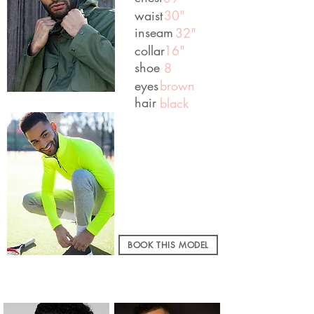
waist
30"
inseam
32"
collar
16"
shoe
8
eyes
brown
hair
black
BOOK THIS MODEL