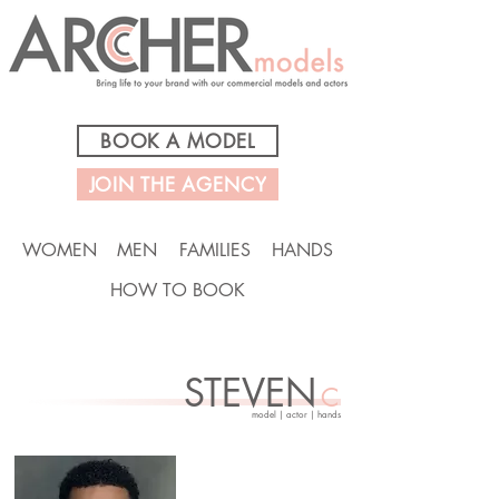
BOOK A MODEL
JOIN THE AGENCY
WOMEN
MEN
FAMILIES
HANDS
HOW TO BOOK
STEVEN
C
model | actor | hands