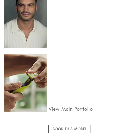
View Main Portfolio
BOOK THIS MODEL